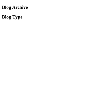
Blog Archive
Blog Type