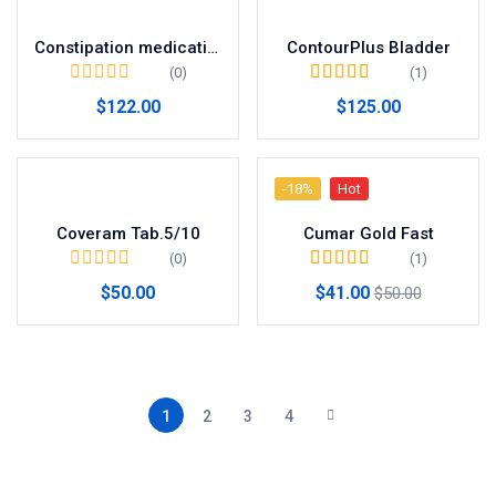
Constipation medication
ContourPlus Bladder
(0)
(1)
Valorado en
5.00
$
122.00
$
125.00
de 5
-18%
Hot
Coveram Tab.5/10
Cumar Gold Fast
(0)
(1)
Valorado en
5.00
$
50.00
$
41.00
$
50.00
de 5
1
2
3
4