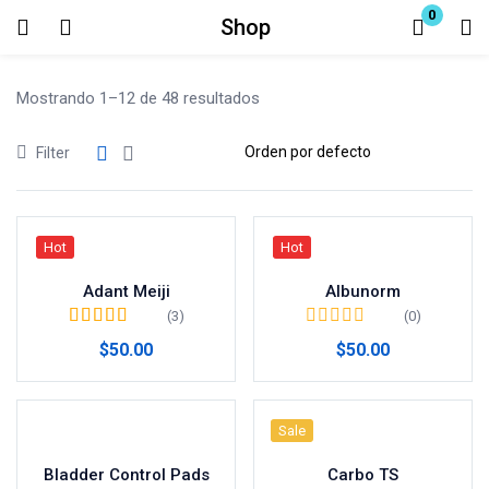
0
Shop
Login
Mostrando 1–12 de 48 resultados
Enter your username and password to login.
Filter
Hot
Hot
Remember me
Adant Meiji
Albunorm
Lost password?
(3)
(0)
Valorado en
5.00
$
50.00
$
50.00
de 5
Sale
Bladder Control Pads
Carbo TS