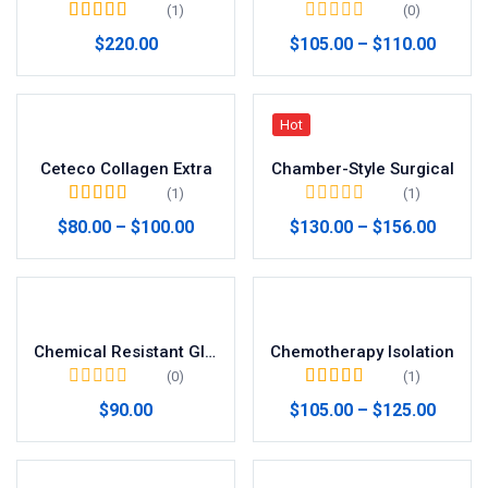
(1)
(0)
Valorado en
5.00
$
220.00
$
105.00
–
$
110.00
de 5
Hot
Ceteco Collagen Extra
Chamber-Style Surgical
(1)
(1)
Valorado en
5.00
$
80.00
–
$
100.00
$
130.00
–
$
156.00
de 5
Chemical Resistant Gloves
Chemotherapy Isolation
(0)
(1)
Valorado en
5.00
$
90.00
$
105.00
–
$
125.00
de 5