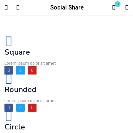
0
Social Share
Login
Enter your username and password to login.
Square
Lorem ipsum dolor sit amet
Remember me
Lost password?
Rounded
Lorem ipsum dolor sit amet
Circle