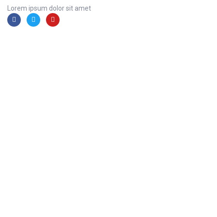
Lorem ipsum dolor sit amet