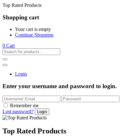
Top Rated Products
Shopping cart
Your cart is empty
Continue Shopping
0
Cart
Login
Enter your username and password to login.
Remember me
Lost password?
Top Rated Products