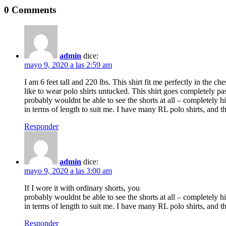
0 Comments
admin
dice:
mayo 9, 2020 a las 2:59 am
I am 6 feet tall and 220 lbs. This shirt fit me perfectly in the ch
like to wear polo shirts untucked. This shirt goes completely pas
probably wouldnt be able to see the shorts at all – completely hi
in terms of length to suit me. I have many RL polo shirts, and th
Responder
admin
dice:
mayo 9, 2020 a las 3:00 am
If I wore it with ordinary shorts, you
probably wouldnt be able to see the shorts at all – completely hi
in terms of length to suit me. I have many RL polo shirts, and th
Responder