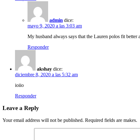
admin
dice:
mayo 9, 2020 a las 3:03 am
My husband always says that the Lauren polos fit better a
Responder
akshay
dice:
diciembre 8, 2020 a las 5:32 am
ioiio
Responder
Leave a Reply
Your email address will not be published. Required fields are makes.