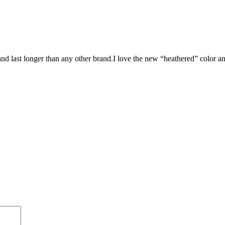
nd last longer than any other brand.I love the new “heathered” color an