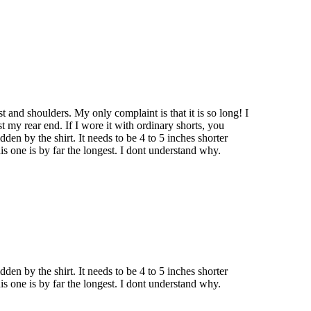
est and shoulders. My only complaint is that it is so long! I
t my rear end. If I wore it with ordinary shorts, you
dden by the shirt. It needs to be 4 to 5 inches shorter
is one is by far the longest. I dont understand why.
dden by the shirt. It needs to be 4 to 5 inches shorter
is one is by far the longest. I dont understand why.