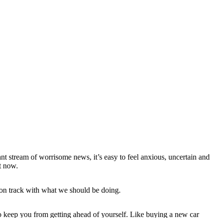
nt stream of worrisome news, it’s easy to feel anxious, uncertain and
ht now.
y on track with what we should be doing.
o keep you from getting ahead of yourself. Like buying a new car