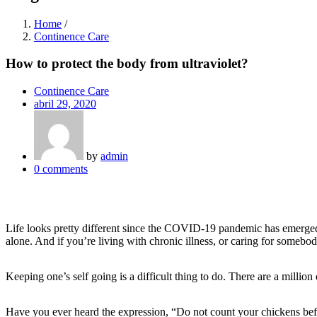
Home
/
Continence Care
How to protect the body from ultraviolet?
Continence Care
abril 29, 2020
by
admin
0
comments
Life looks pretty different since the COVID-19 pandemic has emerged. W
alone. And if you’re living with chronic illness, or caring for somebod
Keeping one’s self going is a difficult thing to do. There are a milli
Have you ever heard the expression, “Do not count your chickens befo