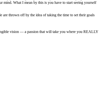
r mind. What I mean by this is you have to start seeing yourself
 are thrown off by the idea of taking the time to set their goals
angible vision — a passion that will take you where you REALLY