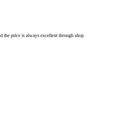
d the price is always excellent through shop