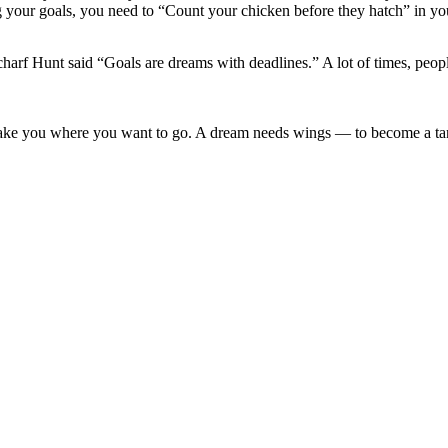
g your goals, you need to “Count your chicken before they hatch” in you
harf Hunt said “Goals are dreams with deadlines.” A lot of times, people
take you where you want to go. A dream needs wings — to become a t