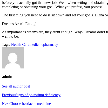
before you actually got that new job. Well, when setting and obtainin
completing or obtaining your goal. What you profess, you possess!
The first thing you need to do is sit down and set your goals. Diana Sc
Dreams Aren’t Enough
As important as dreams are, they arent enough. Why? Dreams don’t 
want to be.
Tags:
Health Care
medicine
pharmacy
admin
See all author post
Previous
Signs of potassium deficiency
Next
Choose headache medicine