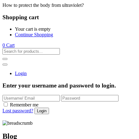
How to protect the body from ultraviolet?
Shopping cart
Your cart is empty
Continue Shopping
0
Cart
Login
Enter your username and password to login.
Remember me
Lost password?
Blog