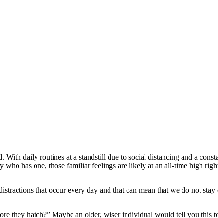
ith daily routines at a standstill due to social distancing and a consta
y who has one, those familiar feelings are likely at an all-time high rig
on distractions that occur every day and that can mean that we do not sta
re they hatch?” Maybe an older, wiser individual would tell you this t