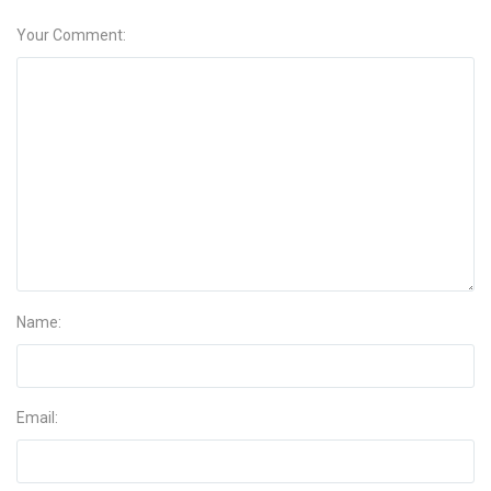
Your Comment:
Name:
Email: