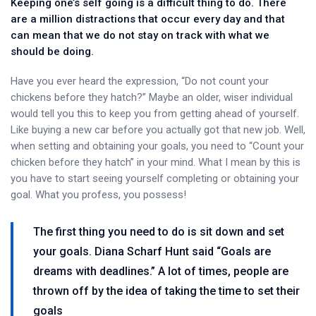
Keeping one’s self going is a difficult thing to do. There
are a million distractions that occur every day and that
can mean that we do not stay on track with what we
should be doing.
Have you ever heard the expression, “Do not count your
chickens before they hatch?” Maybe an older, wiser individual
would tell you this to keep you from getting ahead of yourself.
Like buying a new car before you actually got that new job. Well,
when setting and obtaining your goals, you need to “Count your
chicken before they hatch” in your mind. What I mean by this is
you have to start seeing yourself completing or obtaining your
goal. What you profess, you possess!
The first thing you need to do is sit down and set
your goals. Diana Scharf Hunt said “Goals are
dreams with deadlines.” A lot of times, people are
thrown off by the idea of taking the time to set their
goals