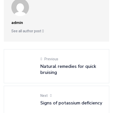
admin
See all author post
Previous
Natural remedies for quick
bruising
Next
Signs of potassium deficiency