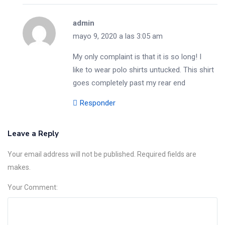
admin
mayo 9, 2020 a las 3:05 am
My only complaint is that it is so long! I
like to wear polo shirts untucked. This shirt
goes completely past my rear end
Responder
Leave a Reply
Your email address will not be published. Required fields are
makes.
Your Comment: