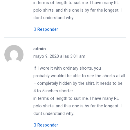
in terms of length to suit me. I have many RL
polo shirts, and this one is by far the longest. I
dont understand why.
Responder
admin
mayo 9, 2020 a las 3:01 am
If I wore it with ordinary shorts, you
probably wouldnt be able to see the shorts at all
– completely hidden by the shirt. It needs to be
4 to 5 inches shorter
in terms of length to suit me. I have many RL
polo shirts, and this one is by far the longest. I
dont understand why.
Responder