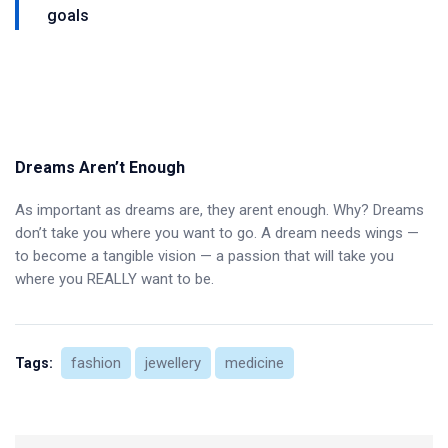
goals
Dreams Aren’t Enough
As important as dreams are, they arent enough. Why? Dreams
don’t take you where you want to go. A dream needs wings —
to become a tangible vision — a passion that will take you
where you REALLY want to be.
fashion
jewellery
medicine
Tags: