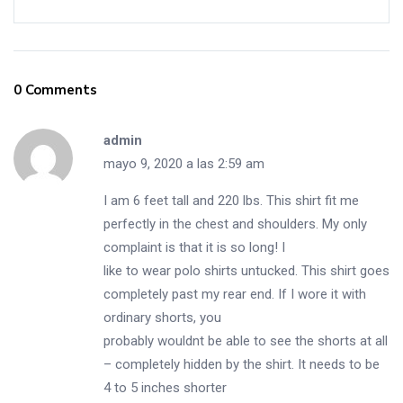
0 Comments
admin
mayo 9, 2020 a las 2:59 am
I am 6 feet tall and 220 lbs. This shirt fit me
perfectly in the chest and shoulders. My only
complaint is that it is so long! I
like to wear polo shirts untucked. This shirt goes
completely past my rear end. If I wore it with
ordinary shorts, you
probably wouldnt be able to see the shorts at all
– completely hidden by the shirt. It needs to be
4 to 5 inches shorter