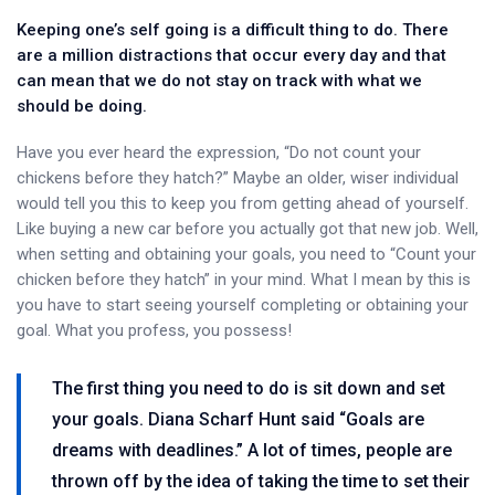
Keeping one’s self going is a difficult thing to do. There
are a million distractions that occur every day and that
can mean that we do not stay on track with what we
should be doing.
Have you ever heard the expression, “Do not count your
chickens before they hatch?” Maybe an older, wiser individual
would tell you this to keep you from getting ahead of yourself.
Like buying a new car before you actually got that new job. Well,
when setting and obtaining your goals, you need to “Count your
chicken before they hatch” in your mind. What I mean by this is
you have to start seeing yourself completing or obtaining your
goal. What you profess, you possess!
The first thing you need to do is sit down and set
your goals. Diana Scharf Hunt said “Goals are
dreams with deadlines.” A lot of times, people are
thrown off by the idea of taking the time to set their