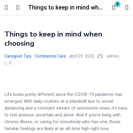
0
Things to keep in mind when choosing
Login
Things to keep in mind when
Enter your username and password to login.
choosing
Caregiver Tips
,
Continence Care
abril 29, 2020
admin
0
Remember me
Lost password?
Life looks pretty different since the COVID-19 pandemic has
emerged. With daily routines at a standstill due to social
distancing and a constant stream of worrisome news, it’s easy
to feel anxious, uncertain and alone. And if you’re living with
chronic illness, or caring for somebody who has one, those
familiar feelings are likely at an all-time high right now.