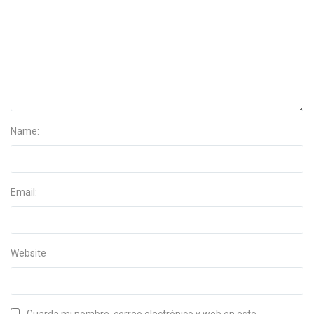
Name:
Email:
Website
Guarda mi nombre, correo electrónico y web en este