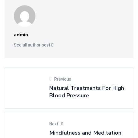
admin
See all author post
Previous
Natural Treatments For High
Blood Pressure
Next
Mindfulness and Meditation