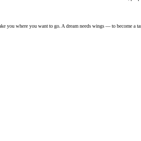
take you where you want to go. A dream needs wings — to become a t