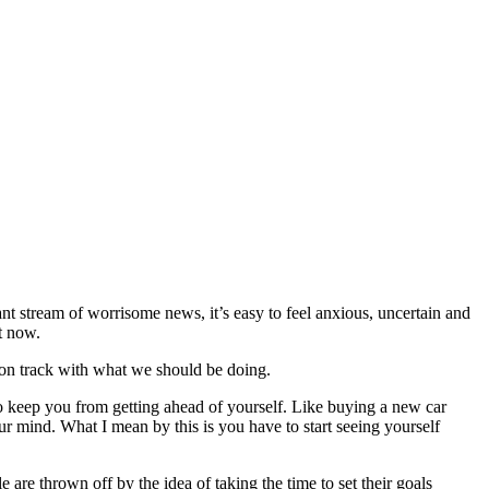
nt stream of worrisome news, it’s easy to feel anxious, uncertain and
ht now.
y on track with what we should be doing.
o keep you from getting ahead of yourself. Like buying a new car
r mind. What I mean by this is you have to start seeing yourself
 are thrown off by the idea of taking the time to set their goals