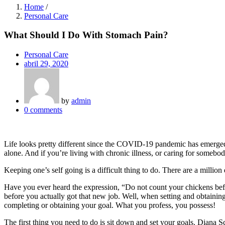
Home
/
Personal Care
What Should I Do With Stomach Pain?
Personal Care
Posted
abril 29, 2020
on
by
admin
0
comments
Life looks pretty different since the COVID-19 pandemic has emerged. W
alone. And if you’re living with chronic illness, or caring for somebod
Keeping one’s self going is a difficult thing to do. There are a milli
Have you ever heard the expression, “Do not count your chickens befo
before you actually got that new job. Well, when setting and obtainin
completing or obtaining your goal. What you profess, you possess!
The first thing you need to do is sit down and set your goals. Diana Sc