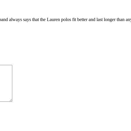
nd always says that the Lauren polos fit better and last longer than an