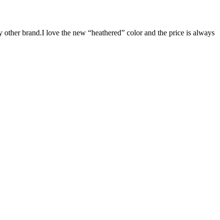
y other brand.I love the new “heathered” color and the price is always