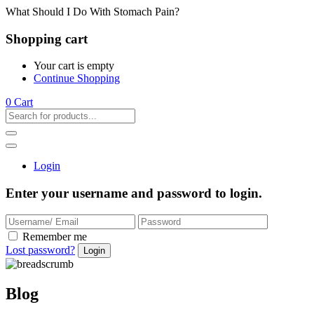
What Should I Do With Stomach Pain?
Shopping cart
Your cart is empty
Continue Shopping
0
Cart
Login
Enter your username and password to login.
Remember me
Lost password?
Blog