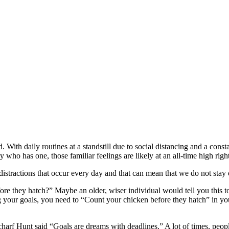
ith daily routines at a standstill due to social distancing and a consta
y who has one, those familiar feelings are likely at an all-time high rig
on distractions that occur every day and that can mean that we do not sta
re they hatch?” Maybe an older, wiser individual would tell you this t
g your goals, you need to “Count your chicken before they hatch” in you
harf Hunt said “Goals are dreams with deadlines.” A lot of times, people