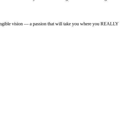
angible vision — a passion that will take you where you REALLY