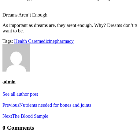
Dreams Aren’t Enough
As important as dreams are, they arent enough. Why? Dreams don’t 
want to be.
Tags:
Health Care
medicine
pharmacy
admin
See all author post
Post
Previous
Nutrients needed for bones and joints
navigation
Next
The Blood Sample
0 Comments