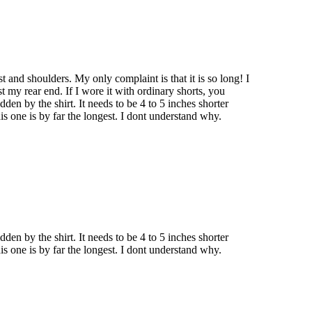
est and shoulders. My only complaint is that it is so long! I
t my rear end. If I wore it with ordinary shorts, you
dden by the shirt. It needs to be 4 to 5 inches shorter
is one is by far the longest. I dont understand why.
dden by the shirt. It needs to be 4 to 5 inches shorter
is one is by far the longest. I dont understand why.