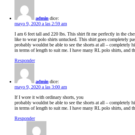
admin
dice:
mayo 9, 2020 a las 2:59 am
I am 6 feet tall and 220 lbs. This shirt fit me perfectly in the ch
like to wear polo shirts untucked. This shirt goes completely pas
probably wouldnt be able to see the shorts at all – completely hi
in terms of length to suit me. I have many RL polo shirts, and th
Responder
admin
dice:
mayo 9, 2020 a las 3:00 am
If I wore it with ordinary shorts, you
probably wouldnt be able to see the shorts at all – completely hi
in terms of length to suit me. I have many RL polo shirts, and th
Responder