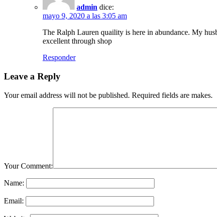
admin
dice:
mayo 9, 2020 a las 3:05 am
The Ralph Lauren quaility is here in abundance. My husba
excellent through shop
Responder
Leave a Reply
Your email address will not be published. Required fields are makes.
Your Comment:
Name:
Email: