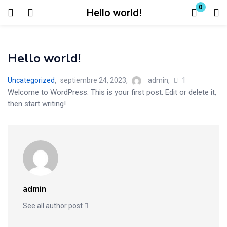
0
Hello world!
Login
Hello world!
Enter your username and password to login.
1
Uncategorized
septiembre 24, 2023
admin
Welcome to WordPress. This is your first post. Edit or delete it,
then start writing!
Remember me
Lost password?
admin
See all author post