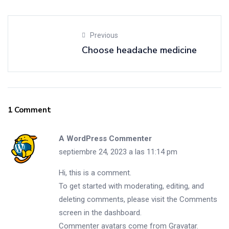
Previous
Choose headache medicine
1 Comment
A WordPress Commenter
septiembre 24, 2023 a las 11:14 pm
Hi, this is a comment.
To get started with moderating, editing, and
deleting comments, please visit the Comments
screen in the dashboard.
Commenter avatars come from
Gravatar
.