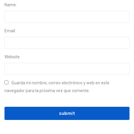
Name:
Email:
Website
Guarda mi nombre, correo electrónico y web en este
navegador para la próxima vez que comente.