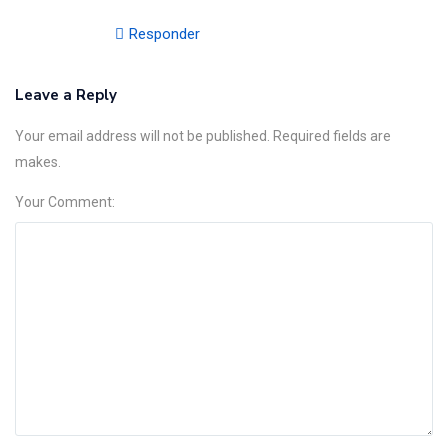
Responder
Leave a Reply
Your email address will not be published. Required fields are
makes.
Your Comment: