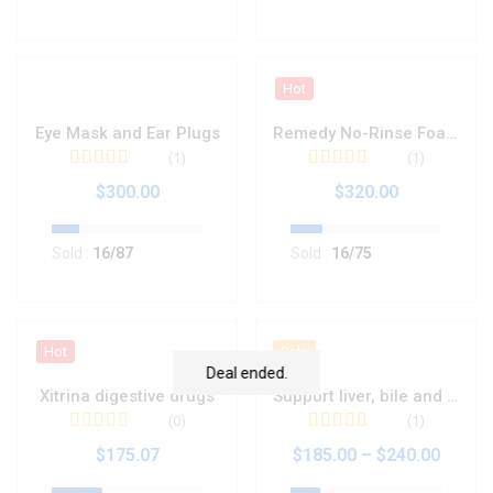
Hot
Eye Mask and Ear Plugs
Remedy No-Rinse Foam
(1)
(1)
Valorado en
5.00
Valorado en
$
300.00
$
320.00
de 5
4.00
de 5
Sold :
16
/87
Sold :
16
/75
Hot
Sale
Deal ended.
Xitrina digestive drugs
Support liver, bile and diuretic
(0)
(1)
Valorado en
5.00
$
175.07
$
185.00
–
$
240.00
de 5