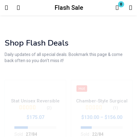
0
Flash Sale
Login
Enter your username and password to login.
Shop Flash Deals
Daily updates of all special deals. Bookmark this page & come
back often so you don't miss it!
Remember me
Lost password?
Hot
Stat Unisex Reversible
Chamber-Style Surgical
(2)
(1)
Valorado en
$
175.07
$
130.00
–
$
156.00
4.50
de 5
Sold :
27
/84
Sold :
22
/84