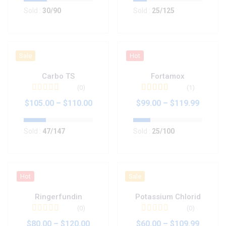
Sold :
30
/90
Sold :
25
/125
Sale
Hot
Carbo TS
Fortamox
(0)
(1)
Valorado en
5.00
$
105.00
–
$
110.00
$
99.00
–
$
119.99
de 5
Sold :
47
/147
Sold :
25
/100
Hot
Sale
Ringerfundin
Potassium Chlorid
(0)
(0)
$
80.00
–
$
120.00
$
60.00
–
$
109.99