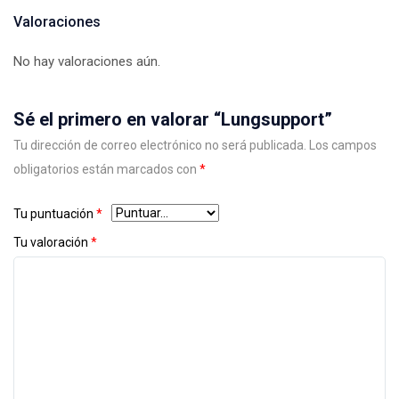
Valoraciones
No hay valoraciones aún.
Sé el primero en valorar “Lungsupport”
Tu dirección de correo electrónico no será publicada.
Los campos
obligatorios están marcados con
*
Tu puntuación
*
Tu valoración
*