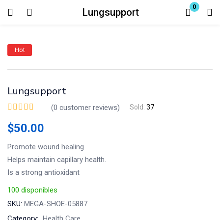
0
Lungsupport
Login
Hot
Enter your username and password to login.
Lungsupport
(
0
customer reviews)
Sold:
37
$
50.00
Remember me
Lost password?
Promote wound healing
Helps maintain capillary health.
Is a strong antioxidant
100 disponibles
SKU:
MEGA-SHOE-05887
Category:
Health Care