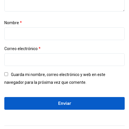
Nombre
*
Correo electrónico
*
Guarda mi nombre, correo electrónico y web en este
navegador para la próxima vez que comente.