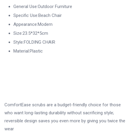
General Use:Outdoor Furniture
Specific Use:Beach Chair
Appearance:Modern
Size:23.5*32*5cm
Style:FOLDING CHAIR
Material:Plastic
ComfortEase scrubs are a budget-friendly choice for those
who want long-lasting durability without sacrificing style;
reversible design saves you even more by giving you twice the
wear