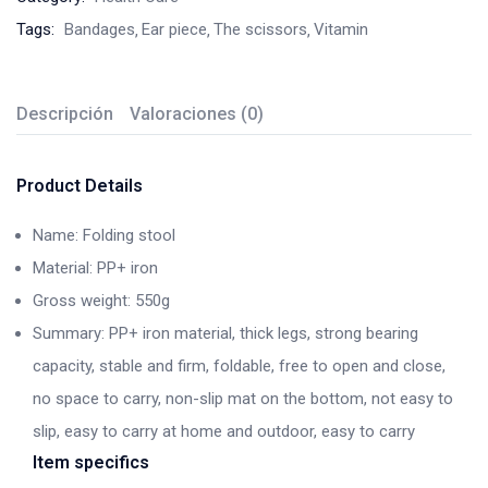
Tags:
Bandages
Ear piece
The scissors
Vitamin
Descripción
Valoraciones (0)
Product Details
Name: Folding stool
Material: PP+ iron
Gross weight: 550g
Summary: PP+ iron material, thick legs, strong bearing
capacity, stable and firm, foldable, free to open and close,
no space to carry, non-slip mat on the bottom, not easy to
slip, easy to carry at home and outdoor, easy to carry
Item specifics