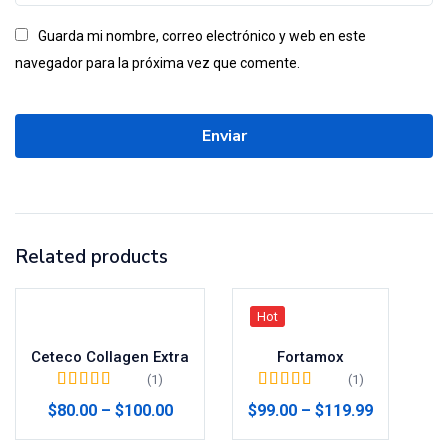
Guarda mi nombre, correo electrónico y web en este
navegador para la próxima vez que comente.
Related products
Hot
Ceteco Collagen Extra
Fortamox
(1)
(1)
Valorado en
5.00
Valorado en
5.00
$
80.00
–
$
100.00
$
99.00
–
$
119.99
de 5
de 5