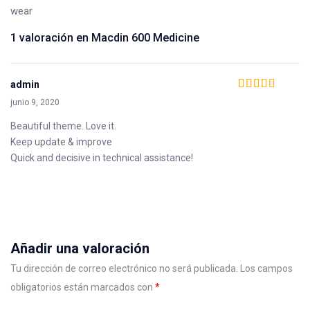
wear
1 valoración en
Macdin 600 Medicine
admin
Valorado en
5
de
junio 9, 2020
5
Beautiful theme. Love it.
Keep update & improve
Quick and decisive in technical assistance!
Añadir una valoración
Tu dirección de correo electrónico no será publicada.
Los campos
obligatorios están marcados con
*