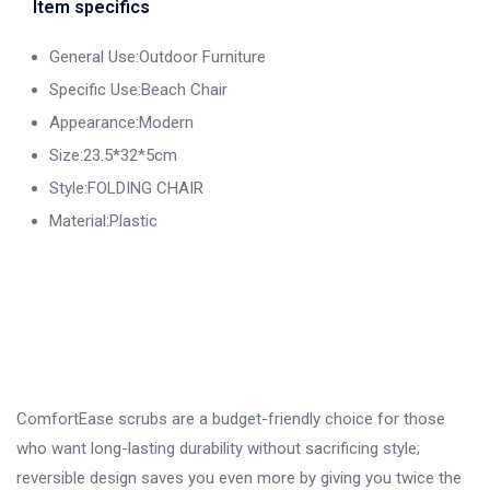
Item specifics
General Use:Outdoor Furniture
Specific Use:Beach Chair
Appearance:Modern
Size:23.5*32*5cm
Style:FOLDING CHAIR
Material:Plastic
ComfortEase scrubs are a budget-friendly choice for those
who want long-lasting durability without sacrificing style;
reversible design saves you even more by giving you twice the