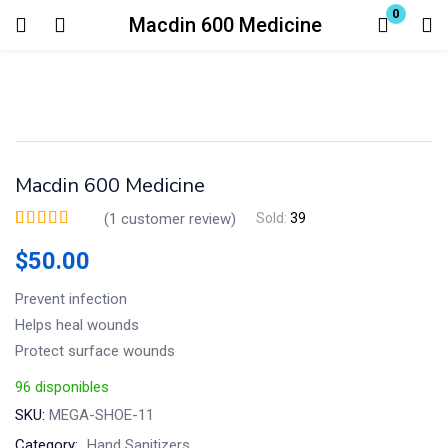
0
Macdin 600 Medicine
Login
Enter your username and password to login.
Macdin 600 Medicine
(
1
customer review)
Sold:
39
Valorado
1
5.00
sobre 5 basado en
$
50.00
puntuación de
Remember me
Lost password?
cliente
Prevent infection
Helps heal wounds
Protect surface wounds
96 disponibles
SKU:
MEGA-SHOE-11
Category:
Hand Sanitizers