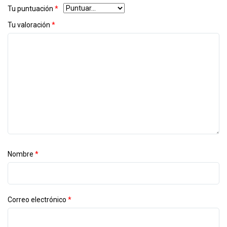
Tu puntuación
*
Tu valoración
*
Nombre
*
Correo electrónico
*