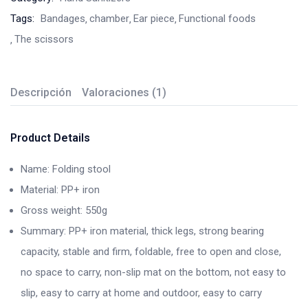
Tags:
Bandages
chamber
Ear piece
Functional foods
The scissors
Descripción
Valoraciones (1)
Product Details
Name: Folding stool
Material: PP+ iron
Gross weight: 550g
Summary: PP+ iron material, thick legs, strong bearing
capacity, stable and firm, foldable, free to open and close,
no space to carry, non-slip mat on the bottom, not easy to
slip, easy to carry at home and outdoor, easy to carry