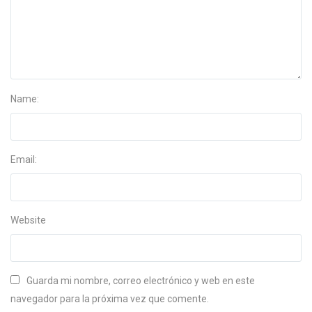
Name:
Email:
Website
Guarda mi nombre, correo electrónico y web en este
navegador para la próxima vez que comente.