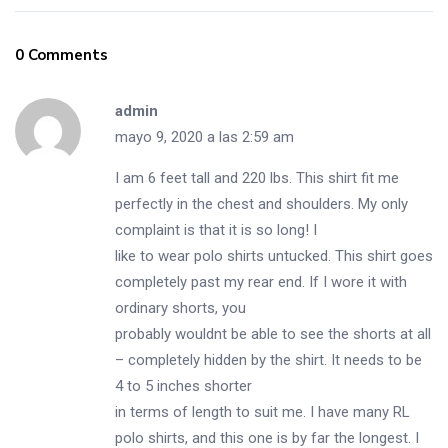
0 Comments
admin
mayo 9, 2020 a las 2:59 am
I am 6 feet tall and 220 lbs. This shirt fit me
perfectly in the chest and shoulders. My only
complaint is that it is so long! I
like to wear polo shirts untucked. This shirt goes
completely past my rear end. If I wore it with
ordinary shorts, you
probably wouldnt be able to see the shorts at all
– completely hidden by the shirt. It needs to be
4 to 5 inches shorter
in terms of length to suit me. I have many RL
polo shirts, and this one is by far the longest. I