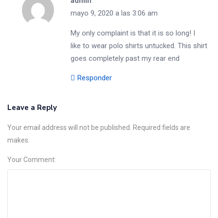
admin
mayo 9, 2020 a las 3:06 am
My only complaint is that it is so long! I
like to wear polo shirts untucked. This shirt
goes completely past my rear end
Responder
Leave a Reply
Your email address will not be published. Required fields are
makes.
Your Comment: