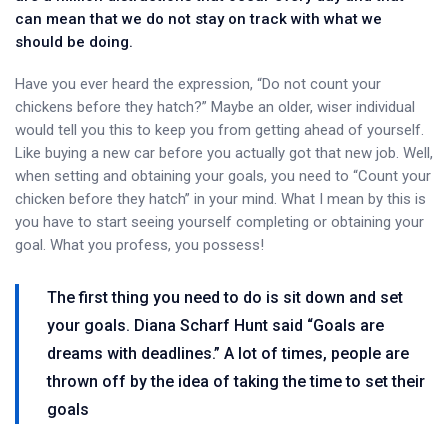
can mean that we do not stay on track with what we
should be doing.
Have you ever heard the expression, “Do not count your
chickens before they hatch?” Maybe an older, wiser individual
would tell you this to keep you from getting ahead of yourself.
Like buying a new car before you actually got that new job. Well,
when setting and obtaining your goals, you need to “Count your
chicken before they hatch” in your mind. What I mean by this is
you have to start seeing yourself completing or obtaining your
goal. What you profess, you possess!
The first thing you need to do is sit down and set
your goals. Diana Scharf Hunt said “Goals are
dreams with deadlines.” A lot of times, people are
thrown off by the idea of taking the time to set their
goals