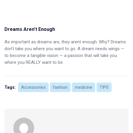
Dreams Aren’t Enough
As important as dreams are, they arent enough. Why? Dreams
don’t take you where you want to go. A dream needs wings —
to become a tangible vision — a passion that will take you
where you REALLY want to be.
Accessories
fashion
medicine
TIPS
Tags: