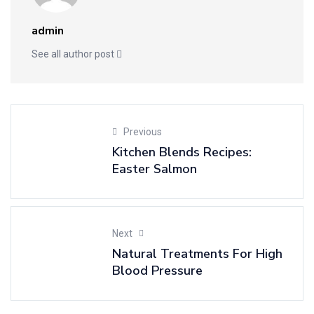
admin
See all author post
Previous
Kitchen Blends Recipes:
Easter Salmon
Next
Natural Treatments For High
Blood Pressure