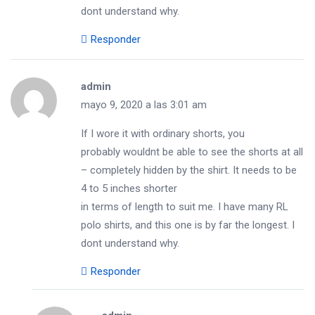
dont understand why.
Responder
admin
mayo 9, 2020 a las 3:01 am
If I wore it with ordinary shorts, you
probably wouldnt be able to see the shorts at all
– completely hidden by the shirt. It needs to be
4 to 5 inches shorter
in terms of length to suit me. I have many RL
polo shirts, and this one is by far the longest. I
dont understand why.
Responder