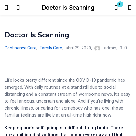
0
Doctor Is Scanning
Login
Doctor Is Scanning
Enter your username and password to login.
0
Continence Care
,
Family Care
abril 29, 2020
admin
Life looks pretty different since the COVID-19 pandemic has
Remember me
Lost password?
emerged. With daily routines at a standstill due to social
distancing and a constant stream of worrisome news, it’s easy
to feel anxious, uncertain and alone. And if you’re living with
chronic illness, or caring for somebody who has one, those
familiar feelings are likely at an all-time high right now.
Keeping one’s self going is a difficult thing to do. There
are a million distractions that occur every day and that