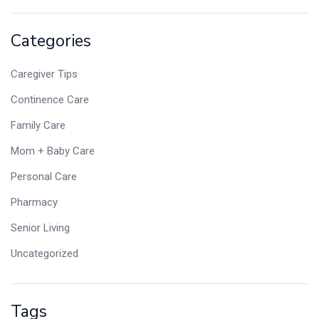
Categories
Caregiver Tips
Continence Care
Family Care
Mom + Baby Care
Personal Care
Pharmacy
Senior Living
Uncategorized
Tags