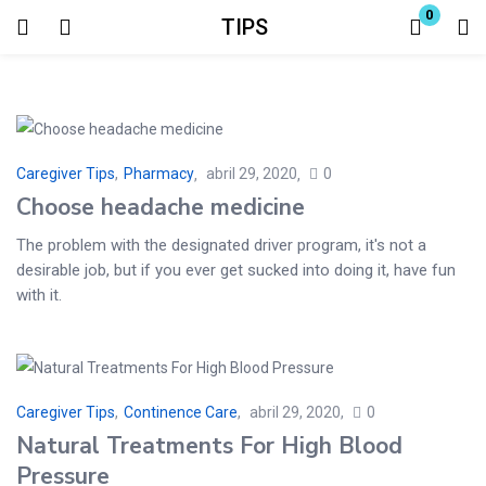
0
TIPS
Login
Enter your username and password to login.
Caregiver Tips
,
Pharmacy
abril 29, 2020
0
Choose headache medicine
The problem with the designated driver program, it's not a
desirable job, but if you ever get sucked into doing it, have fun
Remember me
Lost password?
with it.
Caregiver Tips
,
Continence Care
abril 29, 2020
0
Natural Treatments For High Blood
Pressure