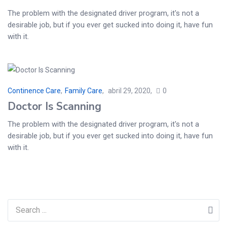
The problem with the designated driver program, it's not a
desirable job, but if you ever get sucked into doing it, have fun
with it.
Continence Care
,
Family Care
abril 29, 2020
0
Doctor Is Scanning
The problem with the designated driver program, it's not a
desirable job, but if you ever get sucked into doing it, have fun
with it.