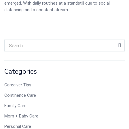
emerged. With daily routines at a standstill due to social
distancing and a constant stream ...
Categories
Caregiver Tips
Continence Care
Family Care
Mom + Baby Care
Personal Care