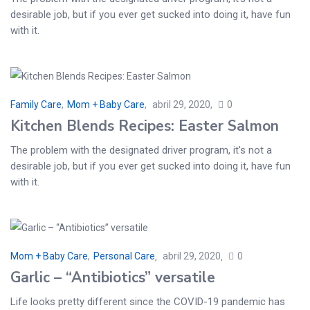
desirable job, but if you ever get sucked into doing it, have fun
with it.
Family Care
,
Mom + Baby Care
abril 29, 2020
0
Kitchen Blends Recipes: Easter Salmon
The problem with the designated driver program, it's not a
desirable job, but if you ever get sucked into doing it, have fun
with it.
Mom + Baby Care
,
Personal Care
abril 29, 2020
0
Garlic – “Antibiotics” versatile
Life looks pretty different since the COVID-19 pandemic has