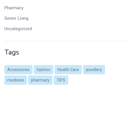
Pharmacy
Senior Living
Uncategorized
Tags
Accessories
fashion
Health Care
jewellery
medicine
pharmacy
TIPS