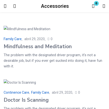
0
Accessories
Login
Enter your username and password to login.
Family Care
abril 29, 2020
0
Mindfulness and Meditation
The problem with the designated driver program, it's not a
desirable job, but if you ever get sucked into doing it, have fun
Remember me
Lost password?
with it.
Continence Care
,
Family Care
abril 29, 2020
0
Doctor Is Scanning
The problem with the designated driver program, it's not a