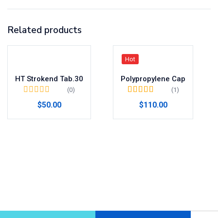
Related products
Hot
HT Strokend Tab.30
Polypropylene Cap
(0)
(1)
Valorado en
$
50.00
$
110.00
4.00
de 5