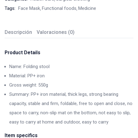
Tags:
Face Mask
Functional foods
Medicine
Descripción
Valoraciones (0)
Product Details
Name: Folding stool
Material: PP+ iron
Gross weight: 550g
Summary: PP+ iron material, thick legs, strong bearing
capacity, stable and firm, foldable, free to open and close, no
space to carry, non-slip mat on the bottom, not easy to slip,
easy to carry at home and outdoor, easy to carry
Item specifics