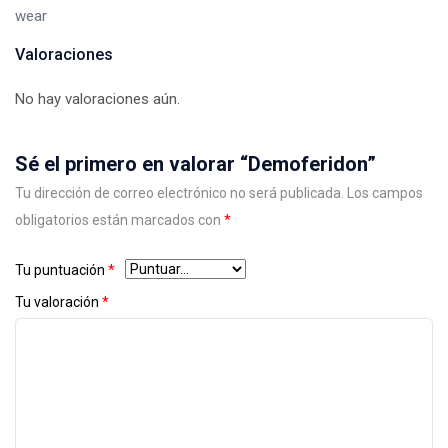
wear
Valoraciones
No hay valoraciones aún.
Sé el primero en valorar “Demoferidon”
Tu dirección de correo electrónico no será publicada.
Los campos
obligatorios están marcados con
*
Tu puntuación
*
Tu valoración
*