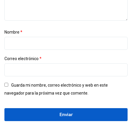
Nombre
*
Correo electrónico
*
Guarda mi nombre, correo electrónico y web en este
navegador para la próxima vez que comente.