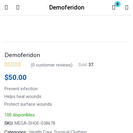
0
Demoferidon
Login
Enter your username and password to login.
Demoferidon
(
0
customer reviews)
Sold:
37
$
50.00
Remember me
Lost password?
Prevent infection
Helps heal wounds
Protect surface wounds
100 disponibles
SKU:
MEGA-SHOE-058678
Categories:
Health Care
Surgical Clothing