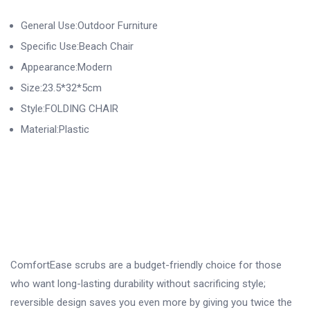
General Use:Outdoor Furniture
Specific Use:Beach Chair
Appearance:Modern
Size:23.5*32*5cm
Style:FOLDING CHAIR
Material:Plastic
ComfortEase scrubs are a budget-friendly choice for those
who want long-lasting durability without sacrificing style;
reversible design saves you even more by giving you twice the